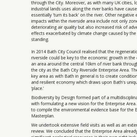
through the City. Moreover, as with many UK cities, l
industrial lands uses along the river banks have cause
essentially 'turn its back' on the river. Other negativ
impacts within the riverside area include not only zon
deteriorating air quality but also increased risk of ad
effects exacerbated by climate change caused by th
standing.
In 2014 Bath City Council realised that the regenerati
riverside could be key to the economic growth in the 
an area around the central 10km of river bank throug
the city as the Bath City Riverside Enterprise Area. Th
key area as with Bath in general is to create condition
and resilient economy which draws upon Bath's unique
‘place.’
Biodiversity by Design formed part of a multidiscipli
with formulating a new vision for the Enterprise Area
to compile the environmental evidence base for the E
Masterplan.
We undertook extensive field visits as well as an exten
review. We concluded that the Enterprise Area alread