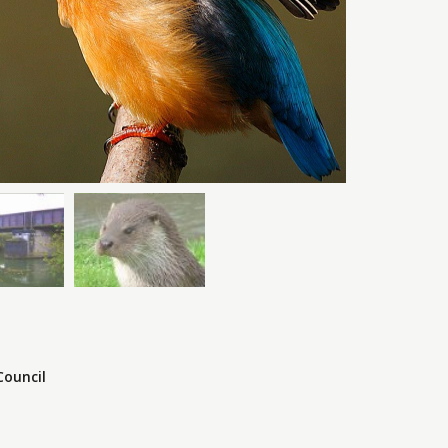
Council