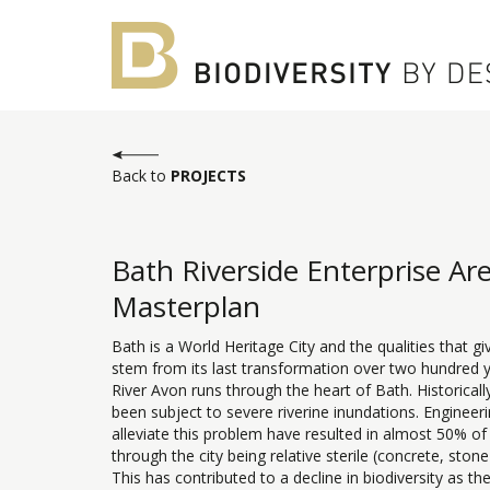
Back to
PROJECTS
Bath Riverside Enterprise Ar
Masterplan
Bath is a World Heritage City and the qualities that giv
stem from its last transformation over two hundred 
River Avon runs through the heart of Bath. Historicall
been subject to severe riverine inundations. Engineeri
alleviate this problem have resulted in almost 50% of
through the city being relative sterile (concrete, stone
This has contributed to a decline in biodiversity as th