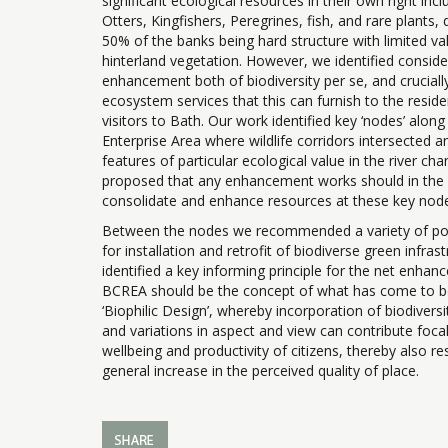
significant ecological resources in their own right incl
Otters, Kingfishers, Peregrines, fish, and rare plants
50% of the banks being hard structure with limited va
hinterland vegetation. However, we identified consid
enhancement both of biodiversity per se, and cruciall
ecosystem services that this can furnish to the resid
visitors to Bath. Our work identified key ‘nodes’ along 
Enterprise Area where wildlife corridors intersected 
features of particular ecological value in the river ch
proposed that any enhancement works should in the f
consolidate and enhance resources at these key nod
Between the nodes we recommended a variety of pos
for installation and retrofit of biodiverse green infras
identified a key informing principle for the net enhan
BCREA should be the concept of what has come to 
‘Biophilic Design’, whereby incorporation of biodiversi
and variations in aspect and view can contribute focal
wellbeing and productivity of citizens, thereby also res
general increase in the perceived quality of place.