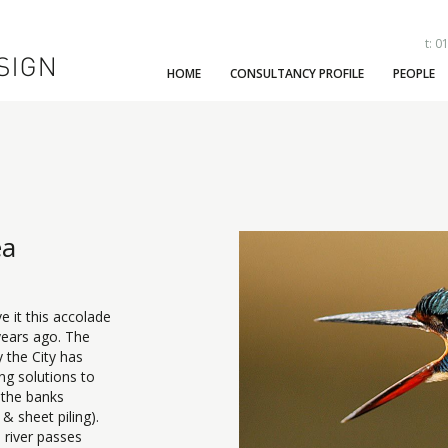
t: 0
HOME
CONSULTANCY PROFILE
PEOPLE
ea
e it this accolade
years ago. The
y the City has
ng solutions to
 the banks
 & sheet piling).
e river passes