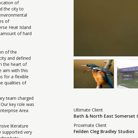
ocation of
d the city to
e environmental
es of
verse Heat Island
e amount of hard
on of the
city and defined
h the heart of
e aim with this
s for a flexible
 qualities of
nary team charged
. Our key role was
Ultimate Client
nterprise Area
Bath & North East Somerset 
Proximate Client
sive literature
Feilden Cleg Bradley Studios
y supported very