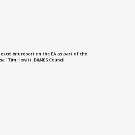
 excellent report on the EA as part of the
se.' Tim Hewitt, B&NES Council.