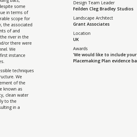
uding bats,
Design Team Leader
, despite some
Feilden Cleg Bradley Studios
lue in terms of
Landscape Architect
erable scope for
Grant Associates
y, the associated
ents of and
Location
the river in the
UK
and/or there were
Awards
annel. We
'We would like to include your
irst instance
Placemaking Plan evidence ba
es.
sible techniques
tructure. We
cement of the
be known as
ty, clean water
ly to the
ulting in a