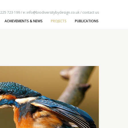
1225 723 199 / e:
info@biodiversitybydesign.co.uk
/
contact us
ACHIEVEMENTS & NEWS
PROJECTS
PUBLICATIONS